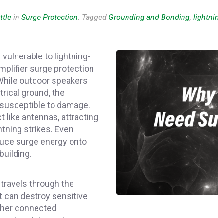
ttle
in
Surge Protection
. Tagged
Grounding and Bonding
,
lightni
vulnerable to lightning-
mplifier surge protection
. While outdoor speakers
rical ground, the
 susceptible to damage.
 like antennas, attracting
tning strikes. Even
nduce surge energy onto
building.
 travels through the
it can destroy sensitive
ther connected