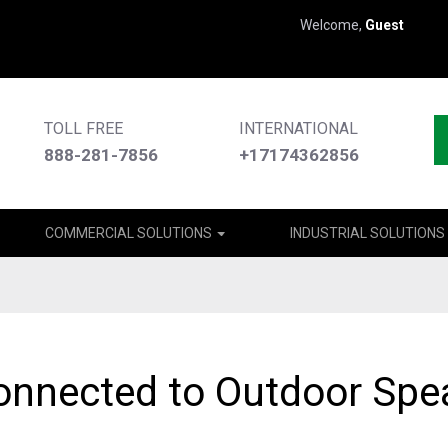
Welcome,
Guest
TOLL FREE
INTERNATIONAL
888-281-7856
+17174362856
COMMERCIAL SOLUTIONS
INDUSTRIAL SOLUTIONS
onnected to Outdoor Spe