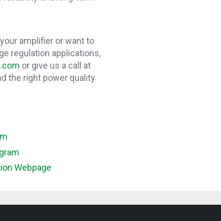
 your amplifier or want to
ge regulation applications,
e.com
or give us a call at
d the right power quality
am
agram
tion Webpage