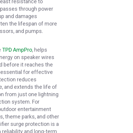
least resistance to
y passes through power
s up and damages
ten the lifespan of more
essors, and pumps.
e
TPD AmpPro
, helps
nergy on speaker wires
nd before it reaches the
essential for effective
otection reduces
 and extends the life of
n from just one lightning
ction system. For
outdoor entertainment
ms, theme parks, and other
ifier surge protection is a
eliability and long-term