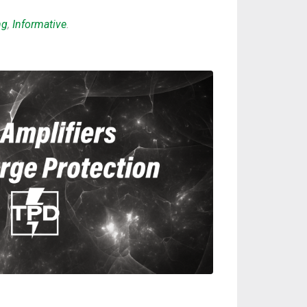
ng
,
Informative
.