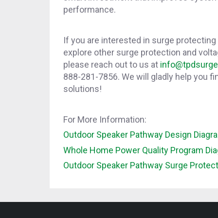
performance.
If you are interested in surge protecting
explore other surge protection and volta
please reach out to us at
info@tpdsurg
888-281-7856. We will gladly help you fin
solutions!
For More Information:
Outdoor Speaker Pathway Design Diagr
Whole Home Power Quality Program Di
Outdoor Speaker Pathway Surge Protec