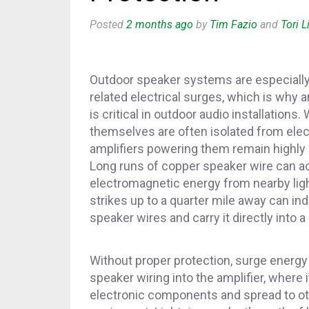
Posted
2 months ago
by
Tim Fazio
and
Tori Li
Outdoor speaker systems are especially 
related electrical surges, which is why a
is critical in outdoor audio installations
themselves are often isolated from elect
amplifiers powering them remain highly
Long runs of copper speaker wire can act
electromagnetic energy from nearby ligh
strikes up to a quarter mile away can i
speaker wires and carry it directly into a 
Without proper protection, surge energy
speaker wiring into the amplifier, where 
electronic components and spread to o