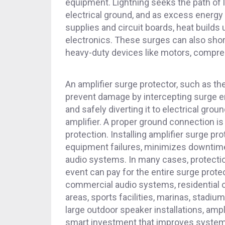
equipment. Lightning seeks the path of 
electrical ground, and as excess energ
supplies and circuit boards, heat build
electronics. These surges can also shor
heavy-duty devices like motors, compr
An amplifier surge protector, such as th
prevent damage by intercepting surge e
and safely diverting it to electrical grou
amplifier. A proper ground connection is 
protection. Installing amplifier surge pr
equipment failures, minimizes downtime,
audio systems. In many cases, protectio
event can pay for the entire surge prote
commercial audio systems, residential 
areas, sports facilities, marinas, stadiu
large outdoor speaker installations, ampl
smart investment that improves system r