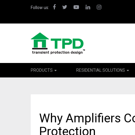
Facebook
Twitter
YouTube
LinkedIn
Instagram
Follow us:
PRODUCTS
RESIDENTIAL SOLUTIONS
Why Amplifiers C
Protection