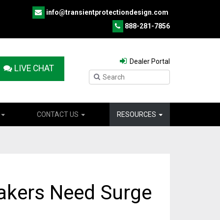
info@transientprotectiondesign.com
888-281-7856
Dealer Portal
LIVE CHAT
CONTACT US
RESOURCES
akers Need Surge