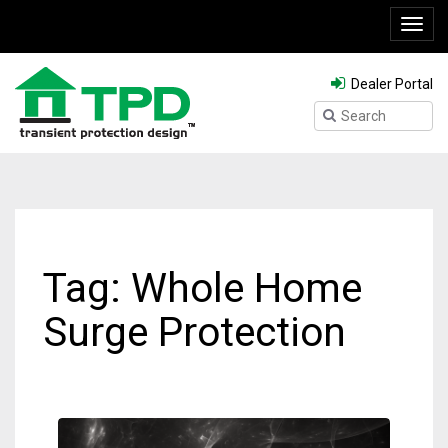
Toggl
navig
Dealer Portal
Tag: Whole Home
Surge Protection