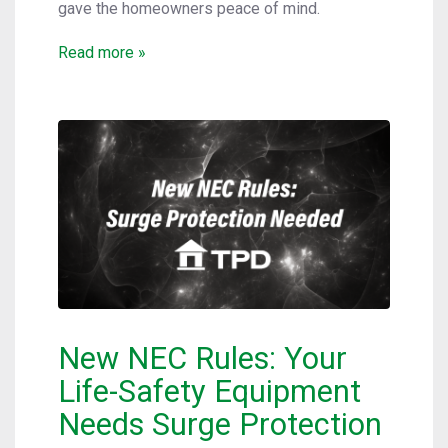
gave the homeowners peace of mind.
Read more »
New NEC Rules: Your
Life-Safety Equipment
Needs Surge Protection