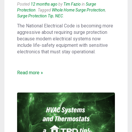
Posted
12 months ago
by
Tim Fazio
in
Surge
Protection
. Tagged
Whole Home Surge Protection
,
Surge Protection Tip
,
NEC
.
The National Electrical Code is becoming more
aggressive about requiring surge protection
because modern electrical systems now
include life-safety equipment with sensitive
electronics that must stay operational.
Read more »