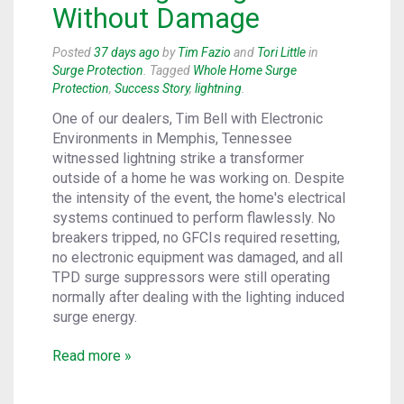
Without Damage
Posted
37 days ago
by
Tim Fazio
and
Tori Little
in
Surge Protection
. Tagged
Whole Home Surge
Protection
,
Success Story
,
lightning
.
One of our dealers, Tim Bell with Electronic
Environments in Memphis, Tennessee
witnessed lightning strike a transformer
outside of a home he was working on. Despite
the intensity of the event, the home's electrical
systems continued to perform flawlessly. No
breakers tripped, no GFCIs required resetting,
no electronic equipment was damaged, and all
TPD surge suppressors were still operating
normally after dealing with the lighting induced
surge energy.
Read more »