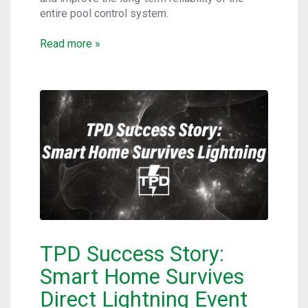
entire pool control system.
Read more »
TPD Success Story:
Smart Home Survives
Direct Lightning Event