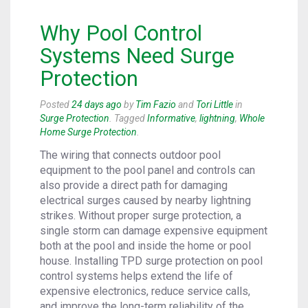
Why Pool Control
Systems Need Surge
Protection
Posted
24 days ago
by
Tim Fazio
and
Tori Little
in
Surge Protection
. Tagged
Informative
,
lightning
,
Whole
Home Surge Protection
.
The wiring that connects outdoor pool
equipment to the pool panel and controls can
also provide a direct path for damaging
electrical surges caused by nearby lightning
strikes. Without proper surge protection, a
single storm can damage expensive equipment
both at the pool and inside the home or pool
house. Installing TPD surge protection on pool
control systems helps extend the life of
expensive electronics, reduce service calls,
and improve the long-term reliability of the