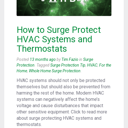
How to Surge Protect
HVAC Systems and
Thermostats
Posted
13 months ago
by
Tim Fazio
in
Surge
Protection
. Tagged
Surge Protection Tip
,
HVAC
,
For the
Home
,
Whole Home Surge Protection
.
HVAC systems should not only be protected
themselves but should also be prevented from
harming the rest of the home. Modern HVAC
systems can negatively affect the home’s
voltage and cause disturbances that impact
other sensitive equipment. Click to read more
about surge protecting HVAC systems and
thermostats.