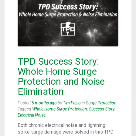
TPD Success Story:
Whole Home Surge
Protection and Noise
Elimination
Posted
5 months ago
by
Tim Fazio
in
Surge Protection
.
Tagged
Whole Home Surge Protection
,
Success Story
,
Electrical Noise
.
Both chronic electrical noise and lightning
strike surge damage were solved in this TPD