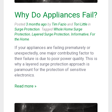
Why Do Appliances Fail?
Posted
3 months ago
by
Tim Fazio
and
Tori Little
in
Surge Protection
. Tagged
Whole Home Surge
Protection
,
Layered Surge Protection
,
Informative
,
For
the Home
.
If your appliances are failing prematurely or
unexpectedly, one major contributing factor to
their failure is due to poor power quality. This is
why a layered surge protection approach is
paramount for the protection of sensitive
electronics.
Read more »