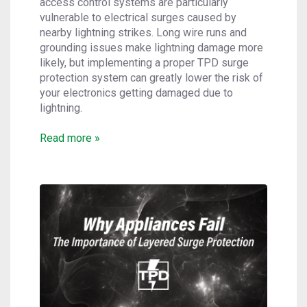
access control systems are particularly
vulnerable to electrical surges caused by
nearby lightning strikes. Long wire runs and
grounding issues make lightning damage more
likely, but implementing a proper TPD surge
protection system can greatly lower the risk of
your electronics getting damaged due to
lightning.
Read more »