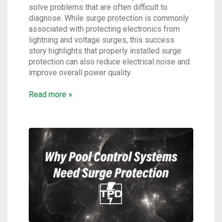
solve problems that are often difficult to
diagnose. While surge protection is commonly
associated with protecting electronics from
lightning and voltage surges, this success
story highlights that properly installed surge
protection can also reduce electrical noise and
improve overall power quality.
Read more »