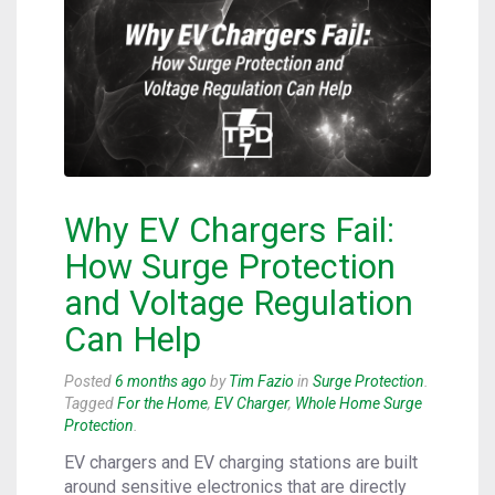
Why EV Chargers Fail:
How Surge Protection
and Voltage Regulation
Can Help
Posted
6 months ago
by
Tim Fazio
in
Surge Protection
.
Tagged
For the Home
,
EV Charger
,
Whole Home Surge
Protection
.
EV chargers and EV charging stations are built
around sensitive electronics that are directly