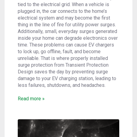
tied to the electrical grid. When a vehicle is
plugged in, the car connects to the home’s
electrical system and may become the first
thing in the line of fire for utility power surges.
Additionally, small, everyday surges generated
inside your home can degrade electronics over
time. These problems can cause EV chargers
to lock up, go offline, fault, and become
unreliable. That is where properly installed
surge protection from Transient Protection
Design saves the day by preventing surge
damage to your EV charging station, leading to
less failures, shutdowns, and headaches.
Read more »