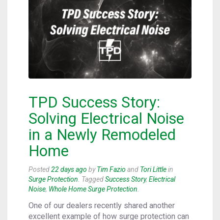
TPD Success Story:
Solving Electrical Noise
in a Newly Remodeled
Home
Posted
22 days ago
by
Tim Fazio
and
Tori Little
in
Surge Protection
. Tagged
Success Story
,
Electrical
Noise
,
Whole Home Surge Protection
.
One of our dealers recently shared another
excellent example of how surge protection can