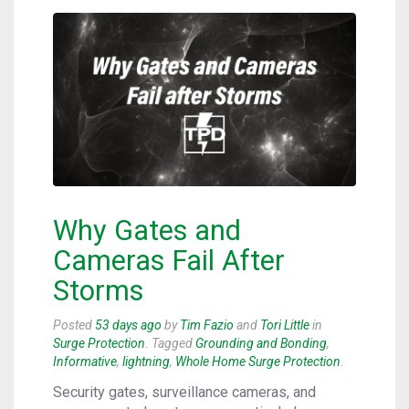
Why Gates and
Cameras Fail After
Storms
Posted
53 days ago
by
Tim Fazio
and
Tori Little
in
Surge Protection
. Tagged
Grounding and Bonding
,
Informative
,
lightning
,
Whole Home Surge Protection
.
Security gates, surveillance cameras, and