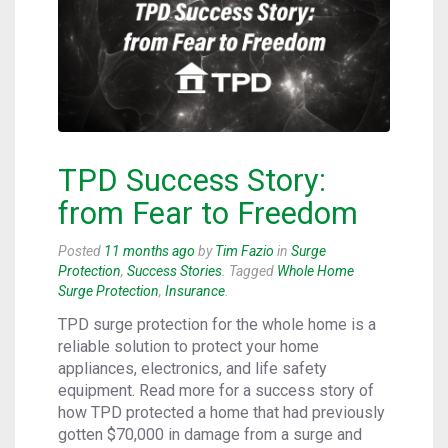
TPD Success Story:
from Fear to Freedom
Posted
11 months ago
by
Tim Fazio
in
Surge
Protection
,
Success Stories
. Tagged
Whole Home
Surge Protection
,
Insurance
.
TPD surge protection for the whole home is a
reliable solution to protect your home
appliances, electronics, and life safety
equipment. Read more for a success story of
how TPD protected a home that had previously
gotten $70,000 in damage from a surge and