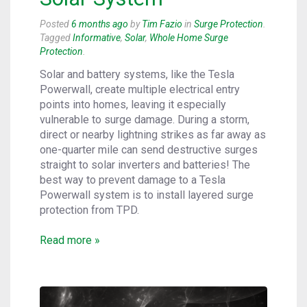
Posted
6 months ago
by
Tim Fazio
in
Surge Protection
.
Tagged
Informative
,
Solar
,
Whole Home Surge
Protection
.
Solar and battery systems, like the Tesla
Powerwall, create multiple electrical entry
points into homes, leaving it especially
vulnerable to surge damage. During a storm,
direct or nearby lightning strikes as far away as
one-quarter mile can send destructive surges
straight to solar inverters and batteries! The
best way to prevent damage to a Tesla
Powerwall system is to install layered surge
protection from TPD.
Read more »