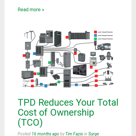
Read more »
TPD Reduces Your Total
Cost of Ownership
(TCO)
Posted
16 months ago
by
Tim Fazio
in
Surge