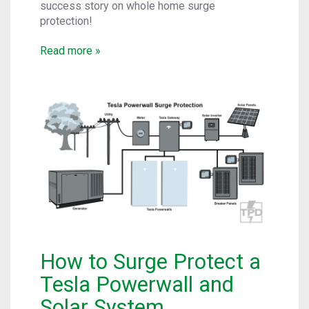
success story on whole home surge
protection!
Read more »
How to Surge Protect a
Tesla Powerwall and
Solar System