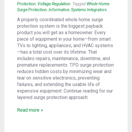
Protection
,
Voltage Regulation
. Tagged
Whole Home
Surge Protection
,
Informative
,
Systems Integrators
.
A properly coordinated whole home surge
protection system is the biggest payback
product you will get as a homeowner. Every
piece of equipment in your home—from smart
TVs to lighting, appliances, and HVAC systems
—has a total cost over its lifetime. That
includes repairs, maintenance, downtime, and
premature replacements. TPD surge protection
reduces hidden costs by minimizing wear and
tear on sensitive electronics, preventing
failures, and extending the usable life of
expensive equipment. Continue reading for our
layered surge protection approach:
Read more »