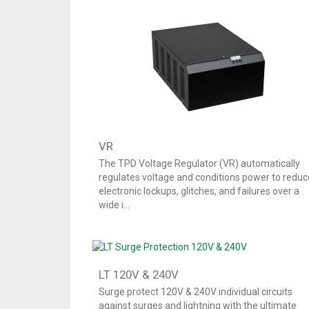
VR
The TPD Voltage Regulator (VR) automatically
regulates voltage and conditions power to reduc
electronic lockups, glitches, and failures over a
wide i…
LT 120V & 240V
Surge protect 120V & 240V individual circuits
against surges and lightning with the ultimate