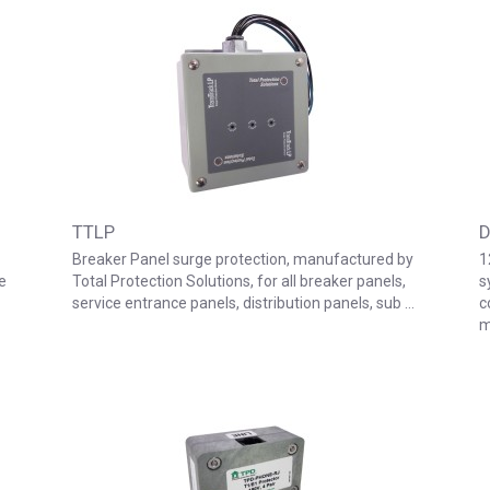
TTLP
D
Breaker Panel surge protection, manufactured by
1
e
Total Protection Solutions, for all breaker panels,
s
service entrance panels, distribution panels, sub …
c
m