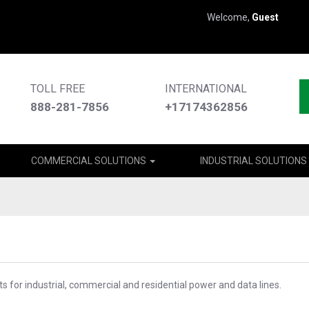
Welcome,
Guest
TOLL FREE
INTERNATIONAL
888-281-7856
+17174362856
COMMERCIAL SOLUTIONS
INDUSTRIAL SOLUTIONS
s for industrial, commercial and residential power and data lines.