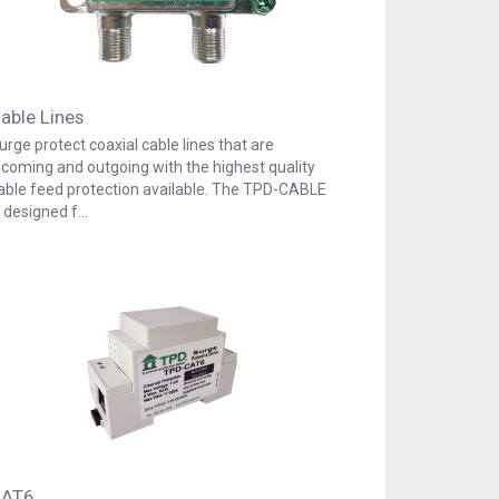
able Lines
urge protect coaxial cable lines that are
ncoming and outgoing with the highest quality
able feed protection available. The TPD-CABLE
s designed f…
AT6