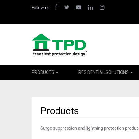
Facebook
Twitter
YouTube
LinkedIn
Instagram
Follow us:
PRODUCTS
RESIDENTIAL SOLUTIONS
Products
Surge suppression and lightning protection product