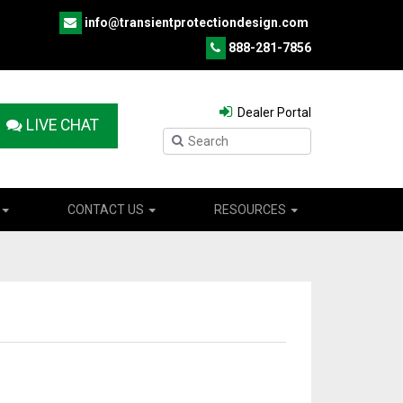
info@transientprotectiondesign.com
888-281-7856
Dealer Portal
LIVE CHAT
CONTACT US
RESOURCES