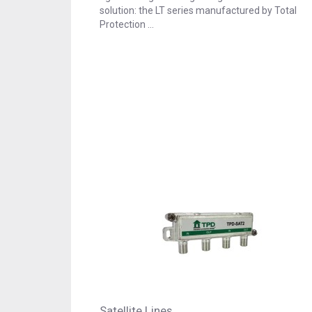
solution: the LT series manufactured by Total
Protection …
Satellite Lines