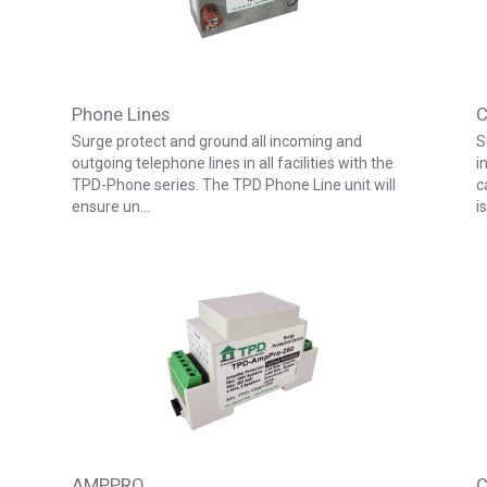
Phone Lines
C
Surge protect and ground all incoming and
S
outgoing telephone lines in all facilities with the
i
TPD-Phone series. The TPD Phone Line unit will
c
ensure un…
i
AMPPRO
C