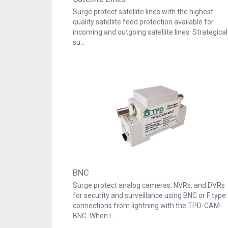
Surge protect satellite lines with the highest
quality satellite feed protection available for
incoming and outgoing satellite lines. Strategical
su…
BNC
Surge protect analog cameras, NVRs, and DVRs
for security and surveillance using BNC or F type
connections from lightning with the TPD-CAM-
BNC. When l…