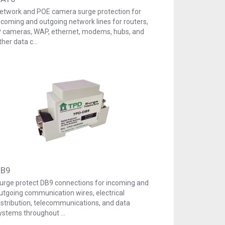
etwork and POE camera surge protection for
ncoming and outgoing network lines for routers,
P cameras, WAP, ethernet, modems, hubs, and
ther data c…
B9
urge protect DB9 connections for incoming and
utgoing communication wires, electrical
istribution, telecommunications, and data
ystems throughout …