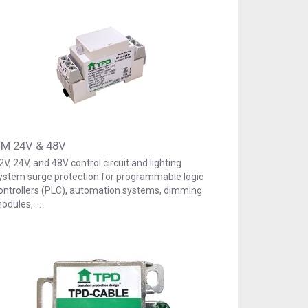
M 24V & 48V
2V, 24V, and 48V control circuit and lighting
ystem surge protection for programmable logic
ontrollers (PLC), automation systems, dimming
odules, …