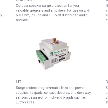
Outdoor speaker surge protection for your
N
valuable speakers and amplifiers. For use on 2, 4,
i
ly
6, 8 Ohm, 70 Volt and 100 Volt distributed audio
I
and low-…
o
LIT
D
Surge protect programmable links and power
S
supplies, keypads, contact closures, and driveway
o
sensors designed for high-end brands such as
d
Lutron, Cres…
s